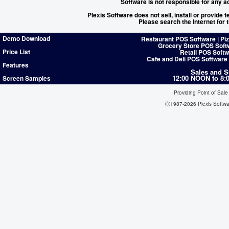
Software is not responsible for any a
Plexis Software does not sell, install or provide
Please search the Internet for
Demo Download
Restaurant POS Software | Pi
Grocery Store POS Soft
Price List
Retail POS Softw
Cafe and Deli POS Software
Features
Sales and S
12:00 NOON to 8
Screen Samples
Providing Point of Sale
Ⓒ1987-2026 Plexis Softw