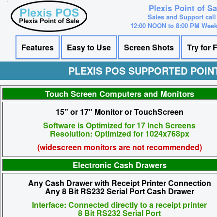
Plexis Point of S
Sales and Support call
12:00 NOON to 8:00 PM Wee
Features
Easy to Use
Screen Shots
Try for 
PLEXIS POS SUPPORTED POIN
Touch Screen Computers and Monitors
15" or 17" Monitor or TouchScreen
Software is Optimized for 17 Inch Screens
Resolution: Optimized for 1024x768px
(widescreen monitors are not recommended)
Electronic Cash Drawers
Any Cash Drawer with Receipt Printer Connection
Any 8 Bit RS232 Serial Port Cash Drawer
Interface: Connected directly to a receipt printer
8 Bit RS232 Serial Port