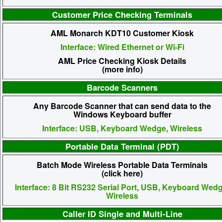
Customer Price Checking Terminals
AML Monarch KDT10 Customer Kiosk
Interface: Wired Ethernet or Wi-Fi
AML Price Checking Kiosk Details
(more info)
Barcode Scanners
Any Barcode Scanner that can send data to the
Windows Keyboard buffer
Interface: USB, Keyboard Wedge, Wireless
Portable Data Terminal (PDT)
Batch Mode Wireless Portable Data Terminals
(click here)
Interface: 8 Bit RS232 Serial Port, USB, Keyboard Wedg
Wireless
Caller ID Single and Multi-Line