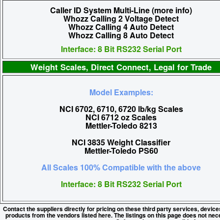
Caller ID System Multi-Line (more info)
Whozz Calling 2 Voltage Detect
Whozz Calling 4 Auto Detect
Whozz Calling 8 Auto Detect
Interface: 8 Bit RS232 Serial Port
Weight Scales, Direct Connect, Legal for Trade
Model Examples:
NCI 6702, 6710, 6720 lb/kg Scales
NCI 6712 oz Scales
Mettler-Toledo 8213
NCI 3835 Weight Classifier
Mettler-Toledo PS60
All Scales 100% Compatible with the above
Interface: 8 Bit RS232 Serial Port
Contact the suppliers directly for pricing on these third party services, devic
products from the vendors listed here. The listings on this page does not nec