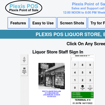
Plexis Point of S
Sales and Support call
12:00 NOON to 8:00 PM Wee
Features
Easy to Use
Screen Shots
Try for 
PLEXIS POS LIQUOR STORE,
Click On Any Scree
Liquor Store Staff Sign In