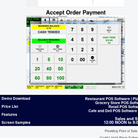
Accept Order Payment
Demo Download
Restaurant POS Software | Pi
Grocery Store POS Soft
Price List
Retail POS Softw
Cafe and Deli POS Software
Features
Sales and S
12:00 NOON to 8
Screen Samples
Providing Point of Sale
Ⓒ1987-2026 Plexis Softw