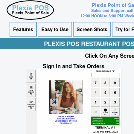
Plexis Point of S
Sales and Support call
12:00 NOON to 8:00 PM Wee
Features
Easy to Use
Screen Shots
Try for 
PLEXIS POS RESTAURANT PO
Click On Any Scree
Sign In and Take Orders