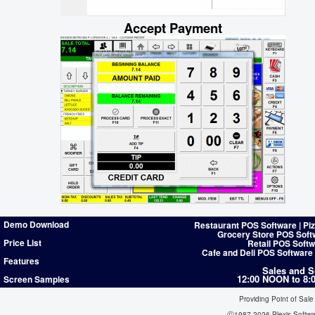
Accept Payment
Demo Download
Restaurant POS Software | Pi
Grocery Store POS Soft
Price List
Retail POS Softw
Cafe and Deli POS Software
Features
Sales and S
12:00 NOON to 8
Screen Samples
Providing Point of Sale
Ⓒ1987-2026 Plexis Softw