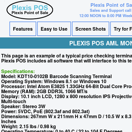
Plexis Point of S
Sales and Support call
12:00 NOON to 8:00 PM Wee
Features
Easy to Use
Screen Shots
Try for 
PLEXIS POS AML MO
This page is an example of a typical price checking termi
Plexis POS includes all software that will interface to this t
Specifications:
Model: KDT10-0102B Barcode Scanning Terminal
Operating System: Windows 8.1 or Windows 10
Processor: Intel Atom E3825 1.33GHz 64-Bit Dual Core Pr
Memory (RAM): 2GB DDR3L 1066 MT/s
Display: 10.1 inch LCD, 1280 x 800 resolution IPS Projecti
Multi-touch
Speaker: Stereo 3W
Power: 5VDC, PoE (802.3af and 802.3at)
Dimensions: 267mm W x 211mm H x 47mm D / 10.5 W x 8.3 
Inches
Weight: 2.15 lbs / 0.98 kg
Operating Temperature: 0 to 40 C / 32 to 104 F Degrees