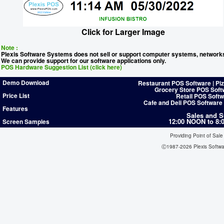
Click for Larger Image
Note :
Plexis Software Systems does not sell or support computer systems, network
We can provide support for our software applications only.
POS Hardware Suggestion List (click here)
Demo Download
Restaurant POS Software | Pi
Grocery Store POS Soft
Price List
Retail POS Softw
Cafe and Deli POS Software
Features
Sales and S
12:00 NOON to 8
Screen Samples
Providing Point of Sale
Ⓒ1987-2026 Plexis Softw