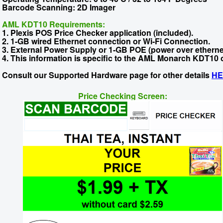
Barcode Scanning: 2D Imager
AML KDT10 Requirements:
1. Plexis POS Price Checker application (included).
2. 1-GB wired Ethernet connection or Wi-Fi Connection.
3. External Power Supply or 1-GB POE (power over ethernet
4. This information is specific to the AML Monarch KDT10 
Consult our Supported Hardware page for other details
HE
Price Checking Screen: