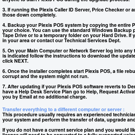
3. If running the Plexis Caller ID Server, Price Checker or
those down completely.
4. Backup your Plexis POS system by copying the entire Pl
your choice. You can use the standard Windows Backup p
Tape Drive or to a temporary folder on your Hard Drive. If
in your area or contact our Technical Services Dept.
5. On your Main Computer or Network Server log into any t
is indicated follow the instructions to download the upda
click NEXT.
6. Once the installer completes start Plexis POS, a file r
corrupt and the system might not run.
7. After updating if your Plexis POS software reverts to 
have a Help Desk Service Plan go to Help, Request Activat
you by Email at no additional charge.
Transfer everything to a different computer or server :
This procedure usually requires an experienced technician 
your system and perform the transfer of data, upgrade and
If you do not have a current service plan and you would li
license will need to be converted to a fully supported voic