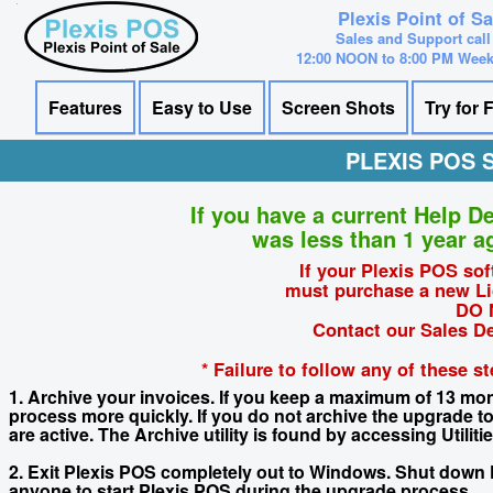
Plexis Point of S
Sales and Support call
12:00 NOON to 8:00 PM Wee
Features
Easy to Use
Screen Shots
Try for 
PLEXIS POS
If you have a current Help D
was less than 1 year a
If your Plexis POS sof
must purchase a new Li
DO 
Contact our Sales D
* Failure to follow any of these 
1. Archive your invoices. If you keep a maximum of 13 mont
process more quickly. If you do not archive the upgrade
are active. The Archive utility is found by accessing Utili
2. Exit Plexis POS completely out to Windows. Shut down
anyone to start Plexis POS during the upgrade process.