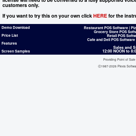
customers only.
HERE
If you want to try this on your own click
for the instr
Demo Download
Restaurant POS Software | Pi
Grocery Store POS Soft
Price List
Retail POS Softw
Cafe and Deli POS Software
Features
Sales and S
12:00 NOON to 8
Screen Samples
Providing Point of Sale
Ⓒ1987-2026 Plexis Softw