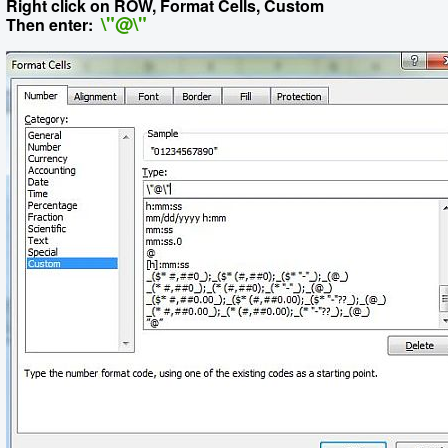
Right click on ROW, Format Cells, Custom
\"@\"
Then enter: