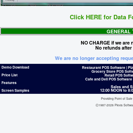
Click HERE for Data F
GENERAL 
NO CHARGE if we are no
No refunds after
We are no longer accepting reque
Demo Download
Restaurant POS Software | Pi
Grocery Store POS Soft
Price List
Retail POS Softw
Cafe and Deli POS Software
Features
Sales and S
12:00 NOON to 8
Screen Samples
Providing Point of Sale
Ⓒ1987-2026 Plexis Softw