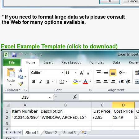
* If you need to format large data sets please consult
the Web for many options available.
Excel Example Template (click to download)