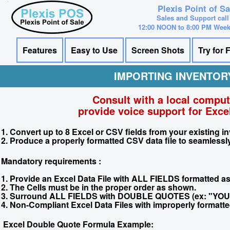
Plexis Point of S
Sales and Support call
12:00 NOON to 8:00 PM Wee
Features
Easy to Use
Screen Shots
Try for 
IMPORTING INVENTOR
Consult with a local compu
provide voice support for Excel
1. Convert up to 8 Excel or CSV fields from your existing inv
2. Produce a properly formatted CSV data file to seamlessly
Mandatory requirements :
1. Provide an Excel Data File with ALL FIELDS formatted 
2. The Cells must be in the proper order as shown.
3. Surround ALL FIELDS with DOUBLE QUOTES (ex: "YOU
4. Non-Compliant Excel Data Files with improperly formatted 
Excel Double Quote Formula Example: