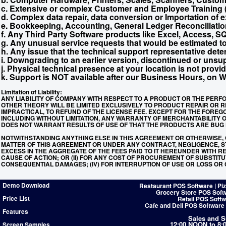
c. Extensive or complex Customer and Employee Training (a
d. Complex data repair, data conversion or Importation of e
e. Bookkeeping, Accounting, General Ledger Reconciliatio
f. Any Third Party Software products like Excel, Access, S
g. Any unusual service requests that would be estimated to
h. Any issue that the technical support representative deter
i. Downgrading to an earlier version, discontinued or unsu
j. Physical technical presence at your location is not provid
k. Support is NOT available after our Business Hours, on 
Limitation of Liability:
ANY LIABILITY OF COMPANY WITH RESPECT TO A PRODUCT OR THE PERF
OTHER THEORY WILL BE LIMITED EXCLUSIVELY TO PRODUCT REPAIR OR RE
IMPRACTICAL, TO REFUND OF THE LICENSE FEE. EXCEPT FOR THE FOREG
INCLUDING WITHOUT LIMITATION, ANY WARRANTY OF MERCHANTABILITY
DOES NOT WARRANT RESULTS OF USE OF THAT THE PRODUCTS ARE BUG F
NOTWITHSTANDING ANYTHING ELSE IN THIS AGREEMENT OR OTHERWISE, 
MATTER OF THIS AGREEMENT OR UNDER ANY CONTRACT, NEGLIGENCE, STR
EXCESS IN THE AGGREGATE OF THE FEES PAID TO IT HEREUNDER WITH R
CAUSE OF ACTION; OR (II) FOR ANY COST OF PROCUREMENT OF SUBSTITUT
CONSEQUENTIAL DAMAGES; (IV) FOR INTERRUPTION OF USE OR LOSS OR
Demo Download
Restaurant POS Software | Pi
Grocery Store POS Soft
Price List
Retail POS Softw
Cafe and Deli POS Software
Features
Sales and S
12:00 NOON to 8
Screen Samples