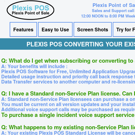
Plexis Point of S
Sales and Support call
12:00 NOON to 8:00 PM Wee
Features
Easy to Use
Screen Shots
Try for 
PLEXIS POS CONVERTING YOUR EXI
Q: What do I get when subscribing or converting to
A: Your benefits will include :
Plexis POS Software for Free, Unlimited Application Upgra
Detailed usage instruction and priority call back response 
Data Transfer services to another computer and re-licensing
Q: I have a Standard non-Service Plan license. Can
A: Standard non-Service Plan licensees can purchase a one 
You must be current on all version updates and your instal
Additional voice support calls may be purchased as requir
To purchase a single incident voice support servi
Q: What happens to my existing non-Service Plan l
A: Your existing Plexis POS Standard License will be canc