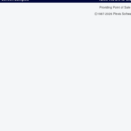
Providing Point of Sale
Ⓒ1987-2026 Plexis Softw