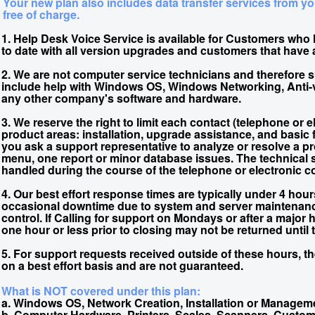
Your new plan also includes data transfer services from yo
free of charge.
1. Help Desk Voice Service is available for Customers who
to date with all version upgrades and customers that have
2. We are not computer service technicians and therefore 
include help with Windows OS, Windows Networking, Anti-vi
any other company's software and hardware.
3. We reserve the right to limit each contact (telephone or el
product areas: installation, upgrade assistance, and basic f
you ask a support representative to analyze or resolve a p
menu, one report or minor database issues. The technical s
handled during the course of the telephone or electronic c
4. Our best effort response times are typically under 4 hou
occasional downtime due to system and server maintenan
control. If Calling for support on Mondays or after a major
one hour or less prior to closing may not be returned until
5. For support requests received outside of these hours, t
on a best effort basis and are not guaranteed.
What is NOT covered under this plan:
a. Windows OS, Network Creation, Installation or Managem
b. Computer Hardware, Printers, Scales, Scanners, Custom