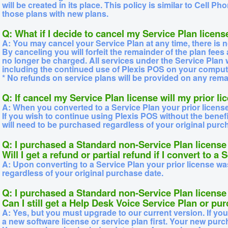
will be created in its place. This policy is similar to Cell
those plans with new plans.
Q: What if I decide to cancel my Service Plan licens
A: You may cancel your Service Plan at any time, there is n
By canceling you will forfeit the remainder of the plan fees
no longer be charged. All services under the Service Plan 
including the continued use of Plexis POS on your comput
* No refunds on service plans will be provided on any rema
Q: If cancel my Service Plan license will my prior l
A: When you converted to a Service Plan your prior licens
If you wish to continue using Plexis POS without the benefi
will need to be purchased regardless of your original purc
Q: I purchased a Standard non-Service Plan license 
Will I get a refund or partial refund if I convert to a
A: Upon converting to a Service Plan your prior license w
regardless of your original purchase date.
Q: I purchased a Standard non-Service Plan licens
Can I still get a Help Desk Voice Service Plan or p
A: Yes, but you must upgrade to our current version. If yo
a new software license or service plan first. Your new purc