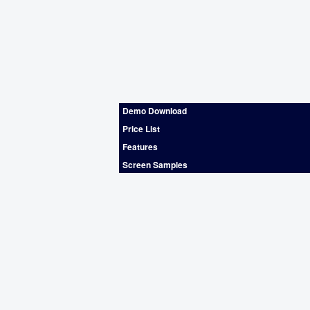
Demo Download
Price List
Features
Screen Samples