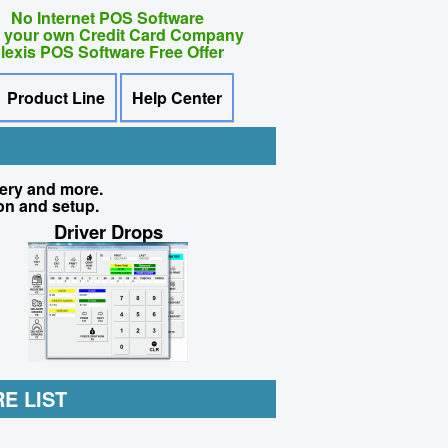
No Internet POS Software
 your own Credit Card Company
lexis POS Software Free Offer
Product Line
Help Center
very and more.
on and setup.
Driver Drops
E LIST