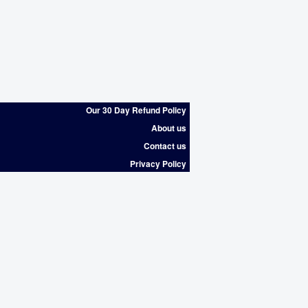
Our 30 Day Refund Policy
About us
Contact us
Privacy Policy