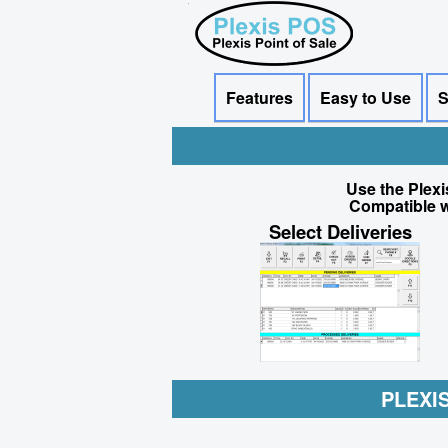
Features
Easy to Use
S
Use the Plexi
Compatible w
Select Deliveries
PLEXI