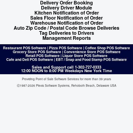
Delivery Order Booking
Delivery Driver Module
Kitchen Notification of Order
Sales Floor Notification of Order
Warehouse Notification of Order
Auto Zip Code / Postal Code Browse Deliveries
Tag Deliveries to Drivers
Management Reports
Restaurant POS Software | Pizza POS Software | Coffee Shop POS Software
Grocery Store POS Software | Convenience Store POS Software
Retail POS Software | Liquor Store POS Software
Cafe and Deli POS Software | EBT / Snap and Food Stamp POS Software
Sales and Support call 1-302-727-0333
12:00 NOON to 8:00 PM Weekdays New York Time
Providing Point of Sale Software Services for more than 39 years
Ⓒ1987-2026 Plexis Software Systems, Rehoboth Beach, Delaware USA