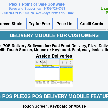
Plexis Point of Sale Software
Use
Sales and Support call 1-302-727-0333
P
12:00 NOON to 8:00 PM Weekdays New York Time
creen Shots
Try for Free
Price List
Credit Cards
DELIVERY MODULE FOR CUSTOMERS
s POS Delivery Software for: Fast Food Delivery, Pizza Deli
ith Touch Screen, Mouse or Keyboard. Fast, easy installati
Assign Deliveries
S POS PLEXIS POS DELIVERY MODULE FEATUR
Touch Screen, Keyboard or Mouse