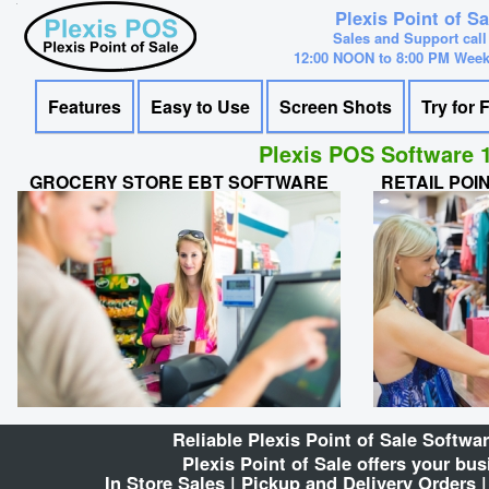
Plexis Point of S
Sales and Support call
12:00 NOON to 8:00 PM Wee
Features
Easy to Use
Screen Shots
Try for 
Plexis POS Software 1
GROCERY STORE EBT SOFTWARE
RETAIL POI
Reliable Plexis Point of Sale Softw
Plexis Point of Sale offers your bu
In Store Sales | Pickup and Delivery Orders 