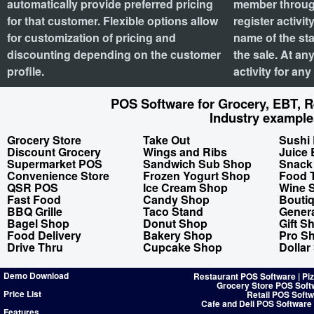
automatically provide preferred pricing
member through
for that customer. Flexible options allow
register activi
for customization of pricing and
name of the st
discounting depending on the customer
the sale. At an
profile.
activity for an
POS Software for Grocery, EBT, Re
Industry example
Grocery Store
Take Out
Sushi 
Discount Grocery
Wings and Ribs
Juice 
Supermarket POS
Sandwich Sub Shop
Snack
Convenience Store
Frozen Yogurt Shop
Food 
QSR POS
Ice Cream Shop
Wine 
Fast Food
Candy Shop
Bouti
BBQ Grille
Taco Stand
Genera
Bagel Shop
Donut Shop
Gift S
Food Delivery
Bakery Shop
Pro S
Drive Thru
Cupcake Shop
Dollar
Demo Download
Restaurant POS Software | Pi
Grocery Store POS Soft
Price List
Retail POS Softw
Cafe and Deli POS Software
Features