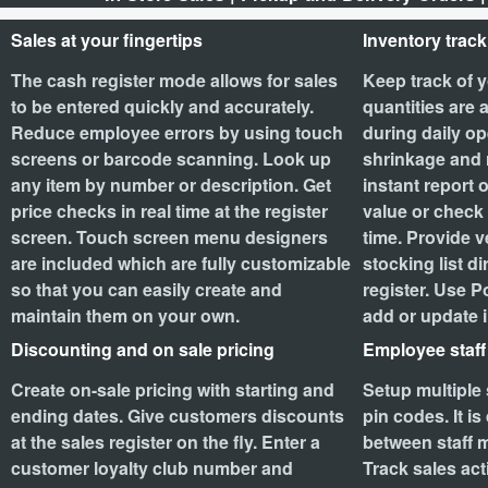
Sales at your fingertips
Inventory track
The cash register mode allows for sales
Keep track of y
to be entered quickly and accurately.
quantities are 
Reduce employee errors by using touch
during daily op
screens or barcode scanning. Look up
shrinkage and 
any item by number or description. Get
instant report 
price checks in real time at the register
value or check 
screen. Touch screen menu designers
time. Provide v
are included which are fully customizable
stocking list di
so that you can easily create and
register. Use P
maintain them on your own.
add or update 
Discounting and on sale pricing
Employee staf
Create on-sale pricing with starting and
Setup multiple 
ending dates. Give customers discounts
pin codes. It i
at the sales register on the fly. Enter a
between staff m
customer loyalty club number and
Track sales acti