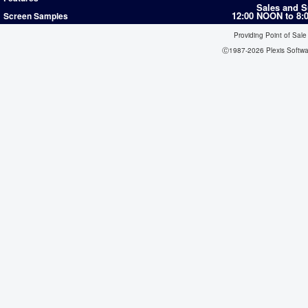
Sales and S
12:00 NOON to 8
Screen Samples
Providing Point of Sale
Ⓒ1987-2026 Plexis Softw